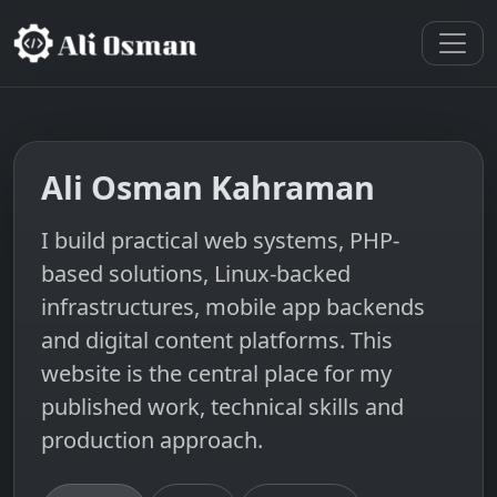
Ali Osman Kahraman
I build practical web systems, PHP-
based solutions, Linux-backed
infrastructures, mobile app backends
and digital content platforms. This
website is the central place for my
published work, technical skills and
production approach.