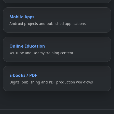
Mobile Apps
Android projects and published applications
Online Education
YouTube and Udemy training content
E-books / PDF
Digital publishing and PDF production workflows