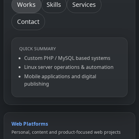
Works
Skills
Services
Contact
QUICK SUMMARY
Custom PHP / MySQL based systems
Linux server operations & automation
Mobile applications and digital
publishing
Web Platforms
Personal, content and product-focused web projects